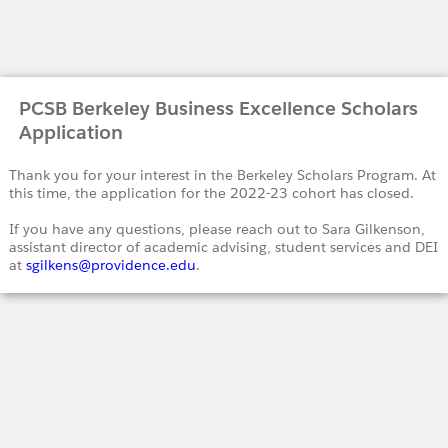
PCSB Berkeley Business Excellence Scholars
Application
Thank you for your interest in the Berkeley Scholars Program. At
this time, the application for the 2022-23 cohort has closed.
If you have any questions, please reach out to Sara Gilkenson,
assistant director of academic advising, student services and DEI
at
sgilkens@providence.edu
.